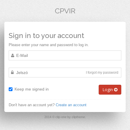
CPVIR
Sign in to your account
Please enter your name and password to log in.
I forgot my password
Keep me signed in
Login
Don't have an account yet?
Create an account
2014 © clip-one by cliptheme.